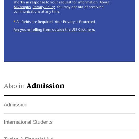
shortly in response to your request for information.
About
AllCampus
.
Privacy Policy
. You may opt out of receiving
communications at any time.
*
All Fields are Required. Your Privacy is Protected.
Are you enrolling from outside the US? Click here.
Also in
Admission
Admission
International Students