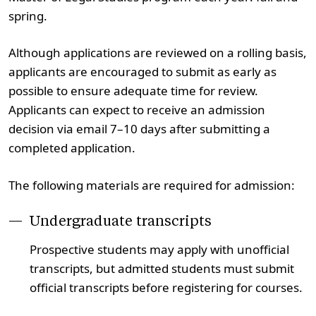
spring.
Although applications are reviewed on a rolling basis,
applicants are encouraged to submit as early as
possible to ensure adequate time for review.
Applicants can expect to receive an admission
decision via email 7–10 days after submitting a
completed application.
The following materials are required for admission:
Undergraduate transcripts
Prospective students may apply with unofficial
transcripts, but admitted students must submit
official transcripts before registering for courses.