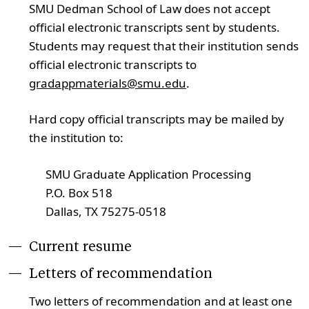
SMU Dedman School of Law does not accept
official electronic transcripts sent by students.
Students may request that their institution sends
official electronic transcripts to
gradappmaterials@smu.edu
.
Hard copy official transcripts may be mailed by
the institution to:
SMU Graduate Application Processing
P.O. Box 518
Dallas, TX 75275-0518
Current resume
Letters of recommendation
Two letters of recommendation and at least one