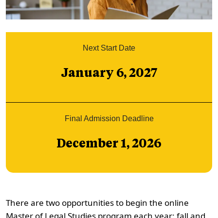
Next Start Date
January 6, 2027
Final Admission Deadline
December 1, 2026
There are two opportunities to begin the online
Master of Legal Studies program each year: fall and