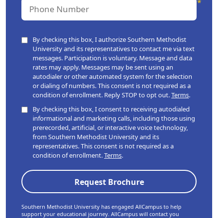
By checking this box, I authorize Southern Methodist
University and its representatives to contact me via text
messages. Participation is voluntary. Message and data
rates may apply. Messages may be sent using an
autodialer or other automated system for the selection
or dialing of numbers. This consent is not required as a
condition of enrollment. Reply STOP to opt out.
Terms
.
By checking this box, I consent to receiving autodialed
informational and marketing calls, including those using
prerecorded, artificial, or interactive voice technology,
from Southern Methodist University and its
representatives. This consent is not required as a
condition of enrollment.
Terms
.
Southern Methodist University has engaged AllCampus to help
support your educational journey. AllCampus will contact you