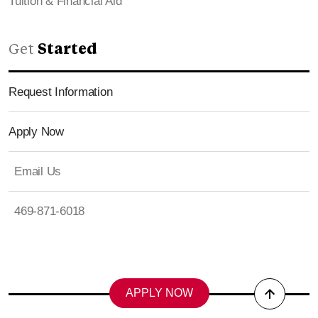
Tuition & Financial Aid
Get
Started
Request Information
Apply Now
Email Us
469-871-6018
APPLY NOW
Back