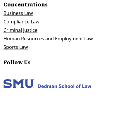
Concentrations
Business Law
Compliance Law
Criminal Justice
Human Resources and Employment Law
Sports Law
Follow Us