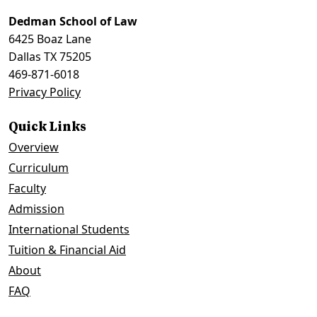
to
top
Dedman School of Law
6425 Boaz Lane
Dallas TX 75205
469-871-6018
Privacy Policy
Quick Links
Overview
Curriculum
Faculty
Admission
International Students
Tuition & Financial Aid
About
FAQ