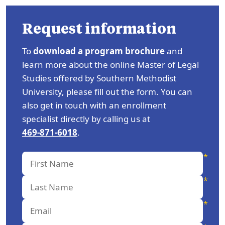
Request information
To
download a program brochure
and
learn more about the online Master of Legal
Studies offered by Southern Methodist
University, please fill out the form. You can
also get in touch with an enrollment
specialist directly by calling us at
469-871-6018
.