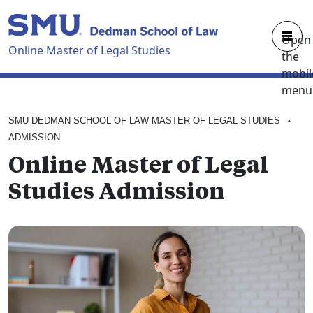
Skip to main content
Open
Online Master of Legal Studies
the
mobil
menu
OVERVIEW
SMU DEDMAN SCHOOL OF LAW MASTER OF LEGAL STUDIES
•
CURRICULUM
ADMISSION
Online Master of Legal
FACULTY
Studies Admission
ADMISSION
ABOUT
REQUEST BROCHURE
APPLY NOW