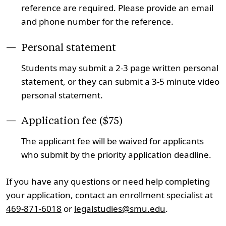
reference are required. Please provide an email
and phone number for the reference.
Personal statement
Students may submit a 2-3 page written personal
statement, or they can submit a 3-5 minute video
personal statement.
Application fee ($75)
The applicant fee will be waived for applicants
who submit by the priority application deadline.
If you have any questions or need help completing
your application, contact an enrollment specialist at
469-871-6018
or
legalstudies@smu.edu
.