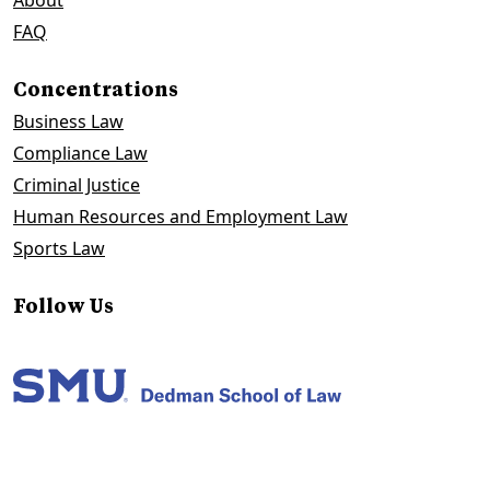
About
FAQ
Concentrations
Business Law
Compliance Law
Criminal Justice
Human Resources and Employment Law
Sports Law
Follow Us