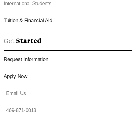
International Students
Tuition & Financial Aid
Get
Started
Request Information
Apply Now
Email Us
469-871-6018