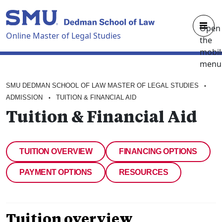
Skip to main content
Open
Online Master of Legal Studies
the
mobil
menu
OVERVIEW
SMU DEDMAN SCHOOL OF LAW MASTER OF LEGAL STUDIES
•
CURRICULUM
ADMISSION
TUITION & FINANCIAL AID
•
Tuition & Financial Aid
FACULTY
ADMISSION
TUITION OVERVIEW
FINANCING OPTIONS
ABOUT
PAYMENT OPTIONS
RESOURCES
REQUEST BROCHURE
Tuition overview
APPLY NOW