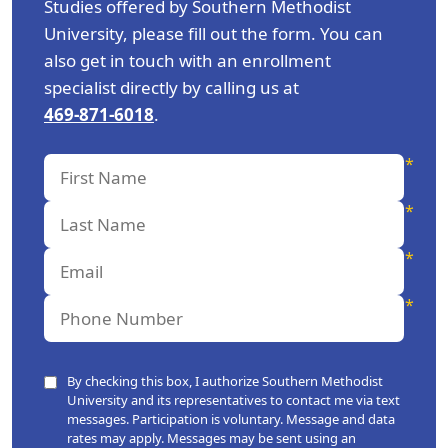
Studies offered by Southern Methodist
University, please fill out the form. You can
also get in touch with an enrollment
specialist directly by calling us at
469-871-6018
.
By checking this box, I authorize Southern Methodist
University and its representatives to contact me via text
messages. Participation is voluntary. Message and data
rates may apply. Messages may be sent using an