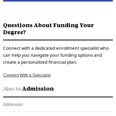
Questions About Funding Your
Degree?
Connect with a dedicated enrollment specialist who
can help you navigate your funding options and
create a personalized financial plan.
Connect With a Specialist
Also in
Admission
Admission