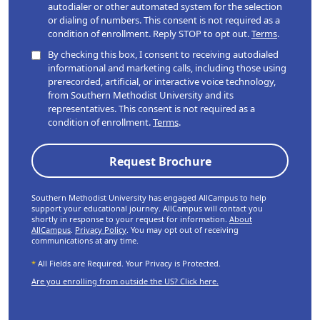
autodialer or other automated system for the selection
or dialing of numbers. This consent is not required as a
condition of enrollment. Reply STOP to opt out.
Terms
.
By checking this box, I consent to receiving autodialed
informational and marketing calls, including those using
prerecorded, artificial, or interactive voice technology,
from Southern Methodist University and its
representatives. This consent is not required as a
condition of enrollment.
Terms
.
Southern Methodist University has engaged AllCampus to help
support your educational journey. AllCampus will contact you
shortly in response to your request for information.
About
AllCampus
.
Privacy Policy
. You may opt out of receiving
communications at any time.
*
All Fields are Required. Your Privacy is Protected.
Are you enrolling from outside the US? Click here.