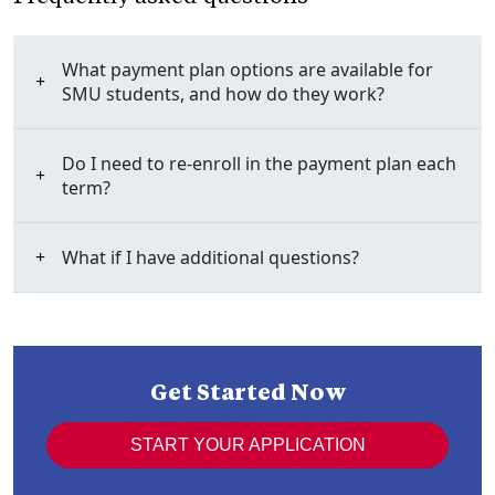
What payment plan options are available for
SMU students, and how do they work?
Do I need to re-enroll in the payment plan each
term?
What if I have additional questions?
Get Started Now
START YOUR APPLICATION