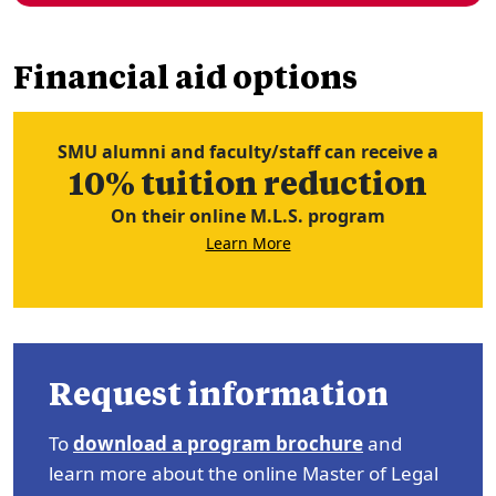
Financial aid options
SMU alumni and faculty/staff can receive a
10% tuition reduction
On their online M.L.S. program
Learn More
Request information
To
download a program brochure
and
learn more about the online Master of Legal