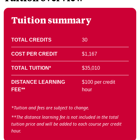
Tuition summary
TOTAL CREDITS
30
COST PER CREDIT
$1,167
TOTAL TUITION*
$35,010
DISTANCE LEARNING
$100 per credit
FEE**
hour
*Tuition and fees are subject to change.
**The distance learning fee is not included in the total
tuition price and will be added to each course per credit
hour.