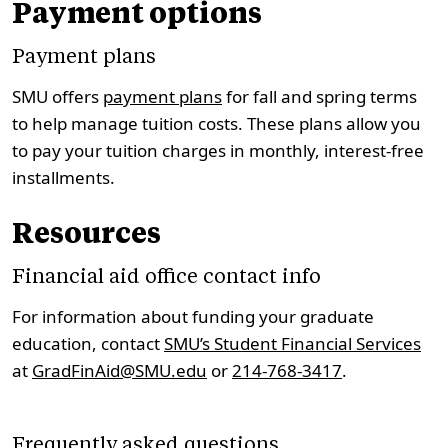
Payment options
Payment plans
SMU offers
payment plans
for fall and spring terms
to help manage tuition costs. These plans allow you
to pay your tuition charges in monthly, interest-free
installments.
Resources
Financial aid office contact info
For information about funding your graduate
education, contact
SMU’s Student Financial Services
at
GradFinAid@SMU.edu
or
214-768-3417
.
Frequently asked questions