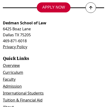
APPLY NOW
Back
to
top
Dedman School of Law
6425 Boaz Lane
Dallas TX 75205
469-871-6018
Privacy Policy
Quick Links
Overview
Curriculum
Faculty
Admission
International Students
Tuition & Financial Aid