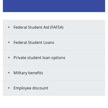
Federal Student Aid (FAFSA)
Federal Student Loans
Private student loan options
Military benefits
Employee discount